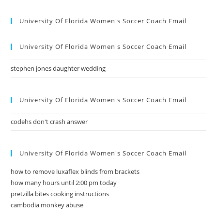
University Of Florida Women's Soccer Coach Email
University Of Florida Women's Soccer Coach Email
stephen jones daughter wedding
University Of Florida Women's Soccer Coach Email
codehs don't crash answer
University Of Florida Women's Soccer Coach Email
how to remove luxaflex blinds from brackets
how many hours until 2:00 pm today
pretzilla bites cooking instructions
cambodia monkey abuse