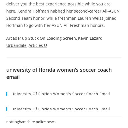
Arcade1up Stuck On Loading Screen
,
Kevin Lazard
Urbandale
,
Articles U
university of florida women's soccer coach
email
University Of Florida Women's Soccer Coach Email
University Of Florida Women's Soccer Coach Email
nottinghamshire police news